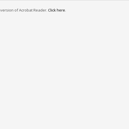
e version of Acrobat Reader.
Click here
.