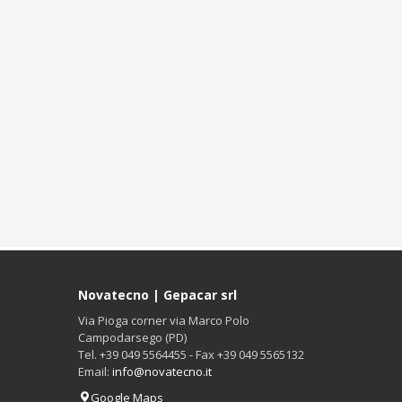
Novatecno | Gepacar srl
Via Pioga corner via Marco Polo
Campodarsego (PD)
Tel. +39 049 5564455 - Fax +39 049 5565132
Email:
info@novatecno.it
Google Maps