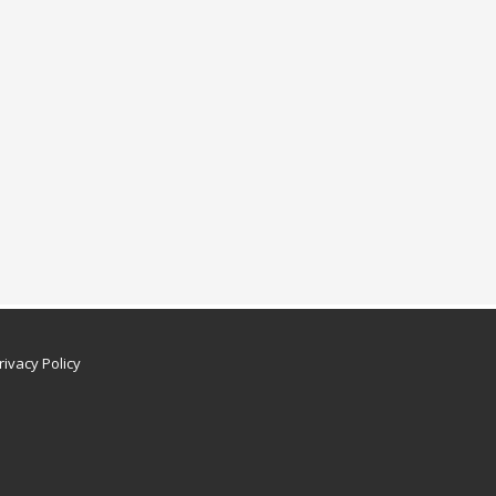
rivacy Policy