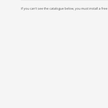
If you can't see the catalogue below, you must install a fre