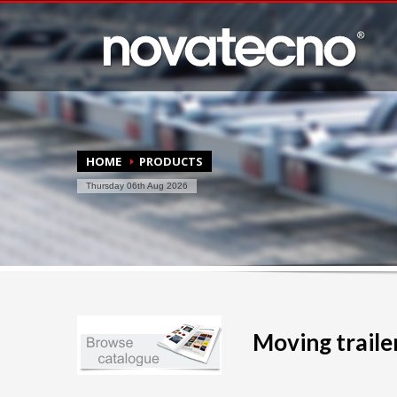
HOME
PRODUCTS
Thursday 06th Aug 2026
Moving trailer