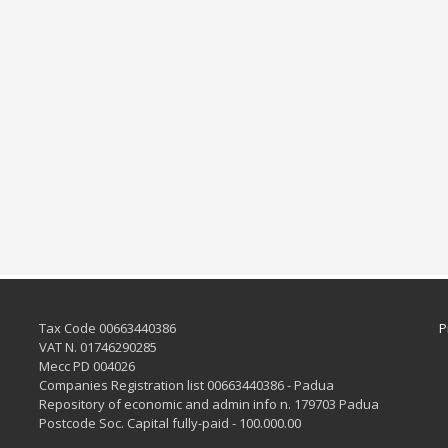
Tax Code 00663440386
P
VAT N. 01746290285
Mecc PD 004026
Companies Registration list 00663440386 - Padua
Repository of economic and admin info n. 179703 Padua
Postcode Soc. Capital fully-paid - 100.000.00