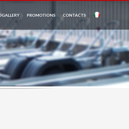
OGALLERY
PROMOTIONS
CONTACTS