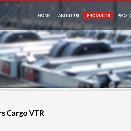
HOME
ABOUT US
PRODUCTS
PHOT
s Cargo VTR