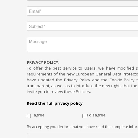
PRIVACY POLICY:
To offer the best service to Users, we have modified 
requirements of the new European General Data Protection
have updated the Privacy Policy and the Cookie Policy
transparent, as well as to introduce the new rights that t
invite you to review these Policies.
Read the full privacy policy
I agree
I disagree
By accepting you declare that you have read the complete info