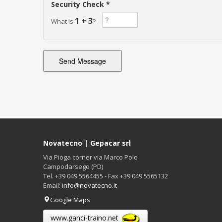
Security Check *
1 + 3
What is
?
Novatecno | Gepacar srl
Via Pioga corner via Marco Polo
Campodarsego (PD)
Tel. +39 049 5564455 - Fax +39 049 5565132
Email:
info@novatecno.it
Google Maps
www.ganci-traino.net