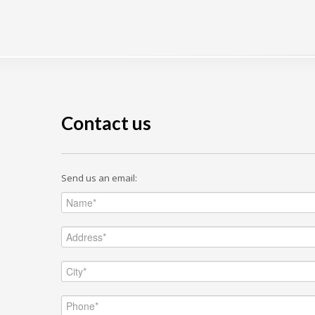
Contact us
Send us an email: