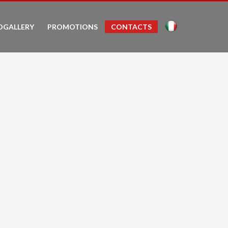
OGALLERY
PROMOTIONS
CONTACTS