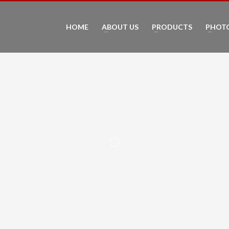
HOME
ABOUT US
PRODUCTS
PHOT