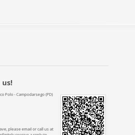
 us!
rco Polo - Campodarsego (PD)
ve, please email or call us at
finitely receive a reply to