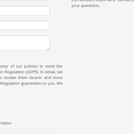
your questions.
some of our policies to meet the
 Regulation (GDPR). In detail, we
 to render them clearer and more
he Regulation guarantees to you. We
rmation