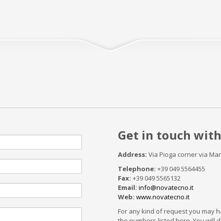
Get in touch with
Address:
Via Pioga corner via Ma
Telephone:
+39 049 5564455
Fax:
+39 049 5565132
Email:
info@novatecno.it
Web:
www.novatecno.it
For any kind of request you may ha
the numbers listed here. You will de