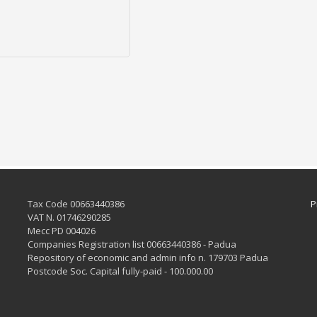
Tax Code 00663440386
P
VAT N. 01746290285
Mecc PD 004026
Companies Registration list 00663440386 - Padua
Repository of economic and admin info n. 179703 Padua
Postcode Soc. Capital fully-paid - 100.000.00