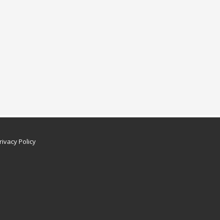
rivacy Policy